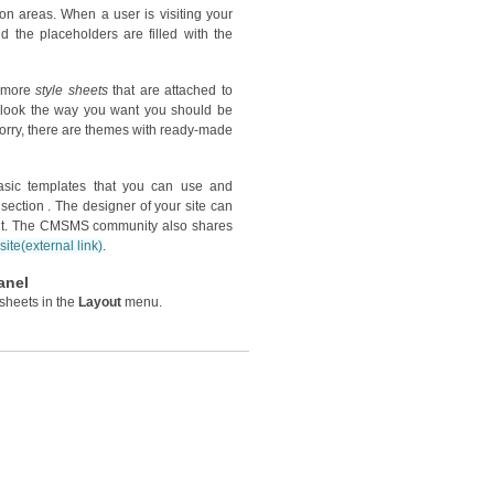
ion areas. When a user is visiting your
d the placeholders are filled with the
r more
style sheets
that are attached to
e look the way you want you should be
worry, there are themes with ready-made
sic templates that you can use and
section . The designer of your site can
ant. The CMSMS community also shares
ite
(external link)
.
anel
sheets in the
Layout
menu.