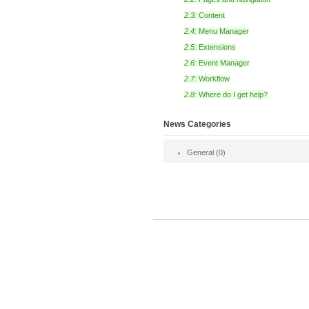
2.3:
Content
2.4:
Menu Manager
2.5:
Extensions
2.6:
Event Manager
2.7:
Workflow
2.8:
Where do I get help?
News Categories
General (0)