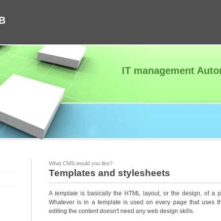
AB
IT management Autom
What CMS would you like?
Templates and stylesheets
A
template
is basically the HTML layout, or the design, of a p
Whatever is in a template is used on every page that uses t
editing the content doesn't need any web design skills.