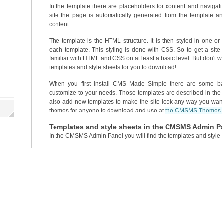
In the template there are placeholders for content and navigat
site the page is automatically generated from the template an
content.
The template is the HTML structure. It is then styled in one o
each template. This styling is done with CSS. So to get a sit
familiar with HTML and CSS on at least a basic level. But don't 
templates and style sheets for you to download!
When you first install CMS Made Simple there are some ba
customize to your needs. Those templates are described in the 
also add new templates to make the site look any way you w
themes for anyone to download and use at
the CMSMS Themes s
Templates and style sheets in the CMSMS Admin P
In the CMSMS Admin Panel you will find the templates and style 