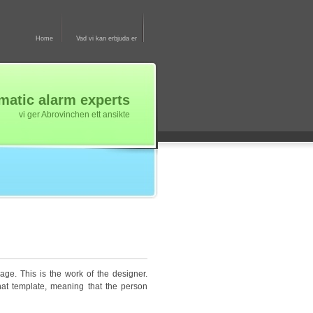
Home
Vad vi kan erbjuda er
atic alarm experts
vi ger Abrovinchen ett ansikte
age. This is the work of the designer.
hat template, meaning that the person