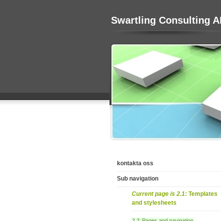
Swartling Consulting 
kontakta oss
Sub navigation
Current page is 2.1:
Templates
and stylesheets
2.2:
Pages and navigation