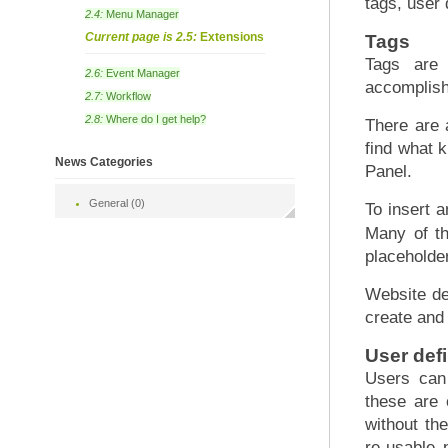
tags, user
2.4:
Menu Manager
Current page is 2.5:
Extensions
Tags
Tags are 
2.6:
Event Manager
accomplish 
2.7:
Workflow
2.8:
Where do I get help?
There are 
find what k
News Categories
Panel.
General (0)
To insert 
Many of th
placeholder
Website de
create and
User def
Users can 
these are 
without th
re-usable 