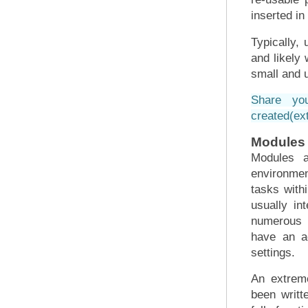
inserted in
Typically, 
and likely 
small and 
Share yo
created
(ex
Modules
Modules a
environmen
tasks with
usually in
numerous r
have an ad
settings.
An extrem
been writt