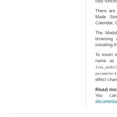
fully func
There ar
Made Simp
Calendar, 
The Modul
browsing 
installing 
To insert 
name as 
{cms_modu
parameter3
effect chan
Read mo
You ca
documenta