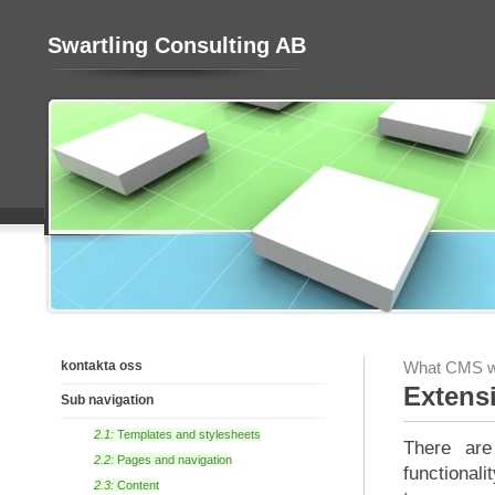
Swartling Consulting AB
kontakta oss
What CMS wo
Extens
Sub navigation
2.1:
Templates and stylesheets
There are
2.2:
Pages and navigation
functional
2.3:
Content